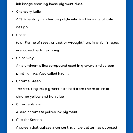
ink image creating loose pigment dust.
Chancery Italic
A 13th century handwriting style which is the roots of italic
design.
Chase
(old) Frame of steel, or cast or wrought iron, in which images
are locked up for printing.
China Clay
An aluminum silica compound used in gravure and screen
printing inks. Also called kaolin.
Chrome Green
The resulting ink pigment attained from the mixture of
chrome yellow and iron blue.
Chrome Yellow
A lead chromate yellow ink pigment.
Circular Screen
A screen that utilizes a concentric circle pattern as opposed