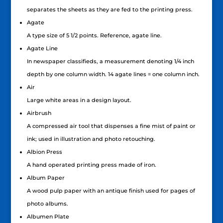
separates the sheets as they are fed to the printing press.
Agate
A type size of 5 1/2 points. Reference, agate line.
Agate Line
In newspaper classifieds, a measurement denoting 1/4 inch
depth by one column width. 14 agate lines = one column inch.
Air
Large white areas in a design layout.
Airbrush
A compressed air tool that dispenses a fine mist of paint or
ink; used in illustration and photo retouching.
Albion Press
A hand operated printing press made of iron.
Album Paper
A wood pulp paper with an antique finish used for pages of
photo albums.
Albumen Plate