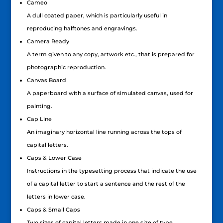
Cameo
A dull coated paper, which is particularly useful in
reproducing halftones and engravings.
Camera Ready
A term given to any copy, artwork etc., that is prepared for
photographic reproduction.
Canvas Board
A paperboard with a surface of simulated canvas, used for
painting.
Cap Line
An imaginary horizontal line running across the tops of
capital letters.
Caps & Lower Case
Instructions in the typesetting process that indicate the use
of a capital letter to start a sentence and the rest of the
letters in lower case.
Caps & Small Caps
Two sizes of capital letters made in one size of type.