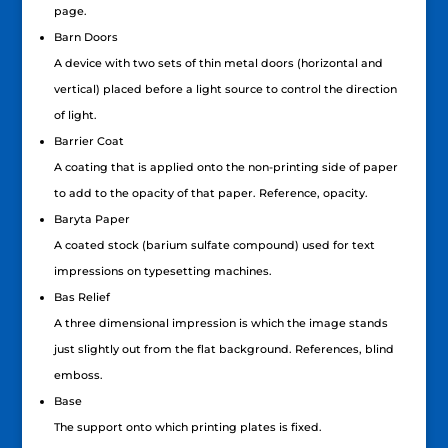
page.
Barn Doors
A device with two sets of thin metal doors (horizontal and
vertical) placed before a light source to control the direction
of light.
Barrier Coat
A coating that is applied onto the non-printing side of paper
to add to the opacity of that paper. Reference, opacity.
Baryta Paper
A coated stock (barium sulfate compound) used for text
impressions on typesetting machines.
Bas Relief
A three dimensional impression is which the image stands
just slightly out from the flat background. References, blind
emboss.
Base
The support onto which printing plates is fixed.