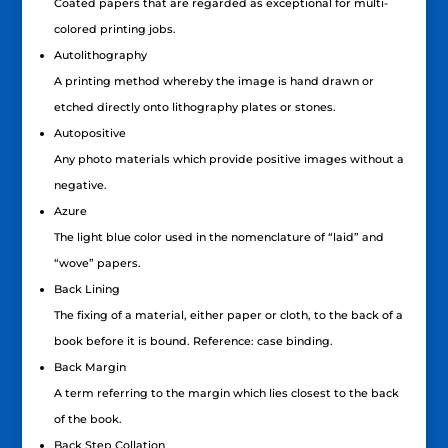
Coated papers that are regarded as exceptional for multi-
colored printing jobs.
Autolithography
A printing method whereby the image is hand drawn or
etched directly onto lithography plates or stones.
Autopositive
Any photo materials which provide positive images without a
negative.
Azure
The light blue color used in the nomenclature of “laid” and
“wove” papers.
Back Lining
The fixing of a material, either paper or cloth, to the back of a
book before it is bound. Reference: case binding.
Back Margin
A term referring to the margin which lies closest to the back
of the book.
Back Step Collation