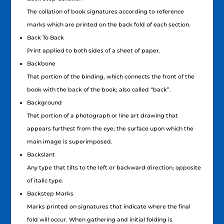
The collation of book signatures according to reference
marks which are printed on the back fold of each section.
Back To Back
Print applied to both sides of a sheet of paper.
Backbone
That portion of the binding, which connects the front of the
book with the back of the book; also called “back”.
Background
That portion of a photograph or line art drawing that
appears furthest from the eye; the surface upon which the
main image is superimposed.
Backslant
Any type that tilts to the left or backward direction; opposite
of italic type.
Backstep Marks
Marks printed on signatures that indicate where the final
fold will occur. When gathering and initial folding is