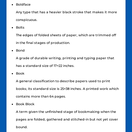
Boldface
Any type that has a heavier black stroke that makes it more
conspicuous.
Bolts
The edges of folded sheets of paper, which are trimmed off
in the final stages of production.
Bond
A grade of durable writing, printing and typing paper that
has a standard size of 17×22 inches.
Book
A general classification to describe papers used to print
books; its standard size is 25×38 inches. A printed work which
contains more than 64 pages.
Book Block
A term given the unfinished stage of bookmaking when the
pages are folded, gathered and stitched-in but not yet cover
bound.