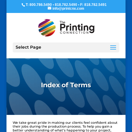
T: 800.786.5490 • 818.782.5490 • F: 818.782.5491
info@printcnx.com
Select Page
Index of Terms
We take great pride in making our clients feel confident about
their jobs during the production process. To help you gain a
better understanding of what’s happening to your project,