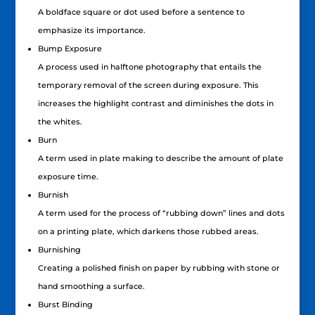
A boldface square or dot used before a sentence to
emphasize its importance.
Bump Exposure
A process used in halftone photography that entails the
temporary removal of the screen during exposure. This
increases the highlight contrast and diminishes the dots in
the whites.
Burn
A term used in plate making to describe the amount of plate
exposure time.
Burnish
A term used for the process of “rubbing down” lines and dots
on a printing plate, which darkens those rubbed areas.
Burnishing
Creating a polished finish on paper by rubbing with stone or
hand smoothing a surface.
Burst Binding