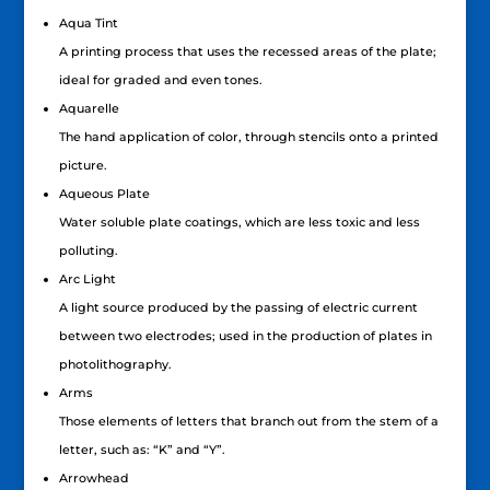
Aqua Tint
A printing process that uses the recessed areas of the plate;
ideal for graded and even tones.
Aquarelle
The hand application of color, through stencils onto a printed
picture.
Aqueous Plate
Water soluble plate coatings, which are less toxic and less
polluting.
Arc Light
A light source produced by the passing of electric current
between two electrodes; used in the production of plates in
photolithography.
Arms
Those elements of letters that branch out from the stem of a
letter, such as: “K” and “Y”.
Arrowhead