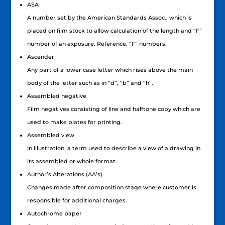
ASA
A number set by the American Standards Assoc., which is
placed on film stock to allow calculation of the length and “F”
number of an exposure. Reference, “F” numbers.
Ascender
Any part of a lower case letter which rises above the main
body of the letter such as in “d”, “b” and “h”.
Assembled negative
Film negatives consisting of line and halftone copy which are
used to make plates for printing.
Assembled view
In illustration, a term used to describe a view of a drawing in
its assembled or whole format.
Author’s Alterations (AA’s)
Changes made after composition stage where customer is
responsible for additional charges.
Autochrome paper