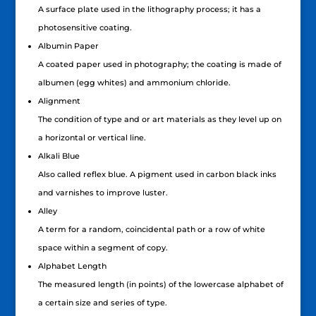
A surface plate used in the lithography process; it has a
photosensitive coating.
Albumin Paper
A coated paper used in photography; the coating is made of
albumen (egg whites) and ammonium chloride.
Alignment
The condition of type and or art materials as they level up on
a horizontal or vertical line.
Alkali Blue
Also called reflex blue. A pigment used in carbon black inks
and varnishes to improve luster.
Alley
A term for a random, coincidental path or a row of white
space within a segment of copy.
Alphabet Length
The measured length (in points) of the lowercase alphabet of
a certain size and series of type.