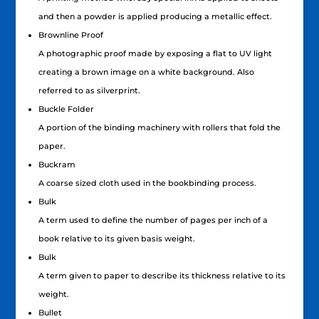
and then a powder is applied producing a metallic effect.
Brownline Proof
A photographic proof made by exposing a flat to UV light
creating a brown image on a white background. Also
referred to as silverprint.
Buckle Folder
A portion of the binding machinery with rollers that fold the
paper.
Buckram
A coarse sized cloth used in the bookbinding process.
Bulk
A term used to define the number of pages per inch of a
book relative to its given basis weight.
Bulk
A term given to paper to describe its thickness relative to its
weight.
Bullet