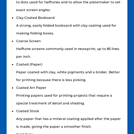
to dots used for halftones and to allow the platemaker to set
exact screen angles.
Clay-Coated Boxboard
A strong, easily folded boxboard with clay coating used for
making folding boxes.
Coarse Screen
Halftone screens commonly used in newsprint; up to 85 lines
per inch.
Coated (Paper)
Paper coated with clay, white pigments and a binder. Better
for printing because there is less picking.
Coated Art Paper
Printing papers used for printing projects that require a
special treatment of detail and shading.
Coated Stock
Any paper that has a mineral coating applied after the paper
is made, giving the paper a smoother finish.