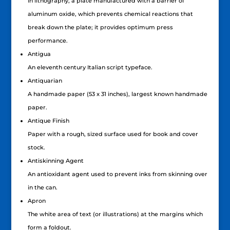
In lithography, a plate manufactured with a barrier of
aluminum oxide, which prevents chemical reactions that
break down the plate; it provides optimum press
performance.
Antigua
An eleventh century Italian script typeface.
Antiquarian
A handmade paper (53 x 31 inches), largest known handmade
paper.
Antique Finish
Paper with a rough, sized surface used for book and cover
stock.
Antiskinning Agent
An antioxidant agent used to prevent inks from skinning over
in the can.
Apron
The white area of text (or illustrations) at the margins which
form a foldout.