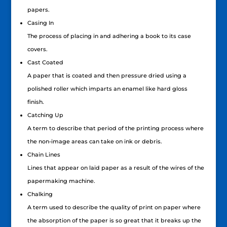
papers.
Casing In
The process of placing in and adhering a book to its case
covers.
Cast Coated
A paper that is coated and then pressure dried using a
polished roller which imparts an enamel like hard gloss
finish.
Catching Up
A term to describe that period of the printing process where
the non-image areas can take on ink or debris.
Chain Lines
Lines that appear on laid paper as a result of the wires of the
papermaking machine.
Chalking
A term used to describe the quality of print on paper where
the absorption of the paper is so great that it breaks up the