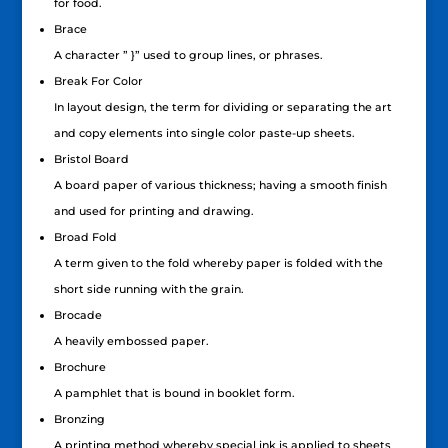
for food.
Brace
A character ” }” used to group lines, or phrases.
Break For Color
In layout design, the term for dividing or separating the art
and copy elements into single color paste-up sheets.
Bristol Board
A board paper of various thickness; having a smooth finish
and used for printing and drawing.
Broad Fold
A term given to the fold whereby paper is folded with the
short side running with the grain.
Brocade
A heavily embossed paper.
Brochure
A pamphlet that is bound in booklet form.
Bronzing
A printing method whereby special ink is applied to sheets