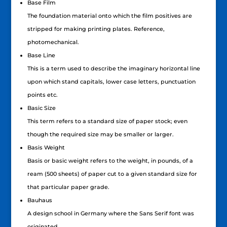
Base Film
The foundation material onto which the film positives are
stripped for making printing plates. Reference,
photomechanical.
Base Line
This is a term used to describe the imaginary horizontal line
upon which stand capitals, lower case letters, punctuation
points etc.
Basic Size
This term refers to a standard size of paper stock; even
though the required size may be smaller or larger.
Basis Weight
Basis or basic weight refers to the weight, in pounds, of a
ream (500 sheets) of paper cut to a given standard size for
that particular paper grade.
Bauhaus
A design school in Germany where the Sans Serif font was
originated.