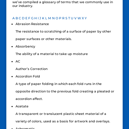
we’ve compiled a glossary of terms that we commonly use in
our industry.
A
B
C
D
E
F
G
H
I
J
K
L
M
N
O
P
R
S
T
U
V
W
X
Y
Abrasion Resistance
The resistance to scratching of a surface of paper by other
paper surfaces or other materials.
Absorbency
The ability of a material to take up moisture
AC
Author’s Correction
Accordion Fold
A type of paper folding in which each fold runs in the
opposite direction to the previous fold creating a pleated or
accordion affect.
Acetate
A transparent or translucent plastic sheet material of a
variety of colors, used as a basis for artwork and overlays.
Achromatic