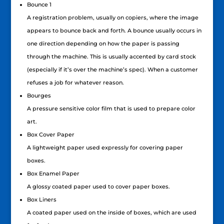
Bounce 1
A registration problem, usually on copiers, where the image
appears to bounce back and forth. A bounce usually occurs in
one direction depending on how the paper is passing
through the machine. This is usually accented by card stock
(especially if it’s over the machine’s spec). When a customer
refuses a job for whatever reason.
Bourges
A pressure sensitive color film that is used to prepare color
art.
Box Cover Paper
A lightweight paper used expressly for covering paper
boxes.
Box Enamel Paper
A glossy coated paper used to cover paper boxes.
Box Liners
A coated paper used on the inside of boxes, which are used