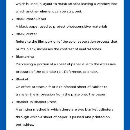
which is used in layout to mask an area leaving a window into
which another element can be stripped.
Black Photo Paper
A black paper used to protect photosensitive materials.
Black Printer
Refers to the film portion of the color separation process that
prints black; increases the contrast of neutral tones.
Blackening
Darkening a portion of a sheet of paper due to the excessive
pressure of the calendar roll. Reference, calendar.
Blanket
On offset presses a fabric-reinforced sheet of rubber to
transfer the impression from the plate onto the paper.
Blanket To Blanket Press
A printing method in which there are two blanket cylinders
through which a sheet of paper is passed and printed on
both sides.