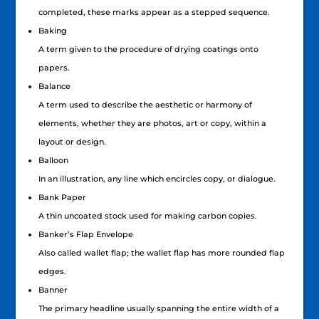
completed, these marks appear as a stepped sequence.
Baking
A term given to the procedure of drying coatings onto
papers.
Balance
A term used to describe the aesthetic or harmony of
elements, whether they are photos, art or copy, within a
layout or design.
Balloon
In an illustration, any line which encircles copy, or dialogue.
Bank Paper
A thin uncoated stock used for making carbon copies.
Banker’s Flap Envelope
Also called wallet flap; the wallet flap has more rounded flap
edges.
Banner
The primary headline usually spanning the entire width of a