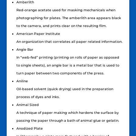
Amberlith
Red-orange acetate used for masking mechanicals when
photographing for plates. The amberlith area appears black
to the camera, and prints clear on the resulting film.
American Paper Institute
An organization that correlates all paper related information.
Angle Bar
In “web-fed” printing (printing on rolls of paper as opposed
to single sheets), an angle bar is a metal bar that is used to
turn paper between two components of the press.
Aniline
Oil-based solvent (quick drying) used in the preparation
process of dyes and inks.
Animal Sized
A technique of paper making which hardens the surface by
passing the paper through a bath of animal glue or gelatin.
Anodized Plate