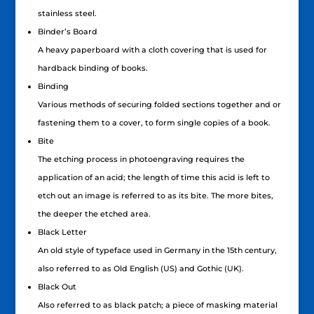
stainless steel.
Binder’s Board
A heavy paperboard with a cloth covering that is used for
hardback binding of books.
Binding
Various methods of securing folded sections together and or
fastening them to a cover, to form single copies of a book.
Bite
The etching process in photoengraving requires the
application of an acid; the length of time this acid is left to
etch out an image is referred to as its bite. The more bites,
the deeper the etched area.
Black Letter
An old style of typeface used in Germany in the 15th century,
also referred to as Old English (US) and Gothic (UK).
Black Out
Also referred to as black patch; a piece of masking material