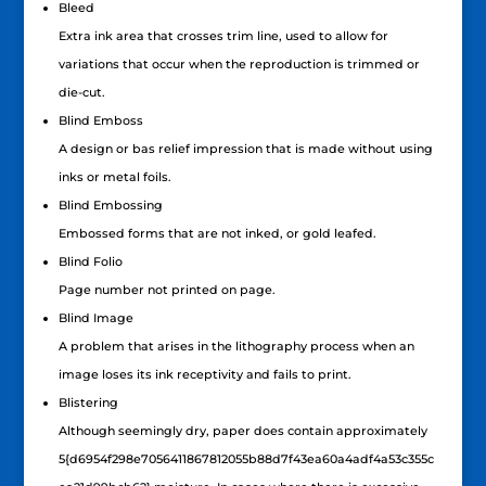
Bleed
Extra ink area that crosses trim line, used to allow for
variations that occur when the reproduction is trimmed or
die-cut.
Blind Emboss
A design or bas relief impression that is made without using
inks or metal foils.
Blind Embossing
Embossed forms that are not inked, or gold leafed.
Blind Folio
Page number not printed on page.
Blind Image
A problem that arises in the lithography process when an
image loses its ink receptivity and fails to print.
Blistering
Although seemingly dry, paper does contain approximately
5{d6954f298e7056411867812055b88d7f43ea60a4adf4a53c355c