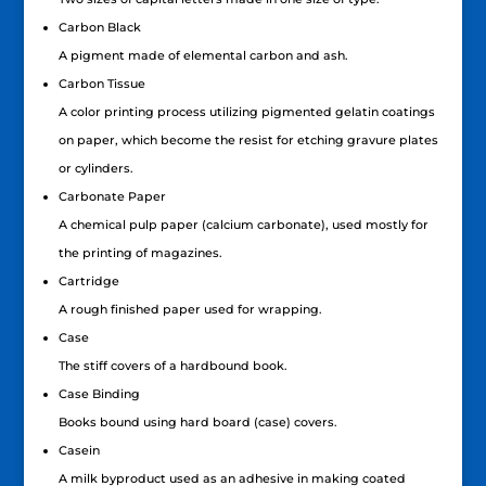
Carbon Black
A pigment made of elemental carbon and ash.
Carbon Tissue
A color printing process utilizing pigmented gelatin coatings
on paper, which become the resist for etching gravure plates
or cylinders.
Carbonate Paper
A chemical pulp paper (calcium carbonate), used mostly for
the printing of magazines.
Cartridge
A rough finished paper used for wrapping.
Case
The stiff covers of a hardbound book.
Case Binding
Books bound using hard board (case) covers.
Casein
A milk byproduct used as an adhesive in making coated