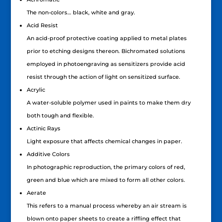
The non-colors… black, white and gray.
Acid Resist
An acid-proof protective coating applied to metal plates
prior to etching designs thereon. Bichromated solutions
employed in photoengraving as sensitizers provide acid
resist through the action of light on sensitized surface.
Acrylic
A water-soluble polymer used in paints to make them dry
both tough and flexible.
Actinic Rays
Light exposure that affects chemical changes in paper.
Additive Colors
In photographic reproduction, the primary colors of red,
green and blue which are mixed to form all other colors.
Aerate
This refers to a manual process whereby an air stream is
blown onto paper sheets to create a riffling effect that