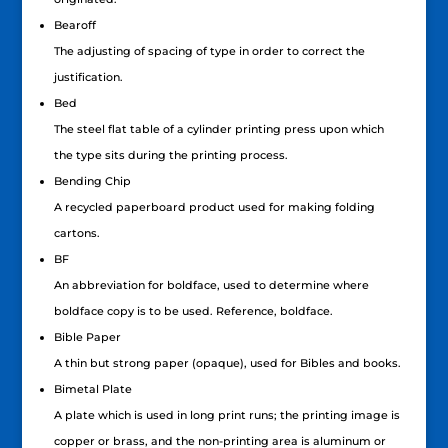
Bearoff
The adjusting of spacing of type in order to correct the
justification.
Bed
The steel flat table of a cylinder printing press upon which
the type sits during the printing process.
Bending Chip
A recycled paperboard product used for making folding
cartons.
BF
An abbreviation for boldface, used to determine where
boldface copy is to be used. Reference, boldface.
Bible Paper
A thin but strong paper (opaque), used for Bibles and books.
Bimetal Plate
A plate which is used in long print runs; the printing image is
copper or brass, and the non-printing area is aluminum or