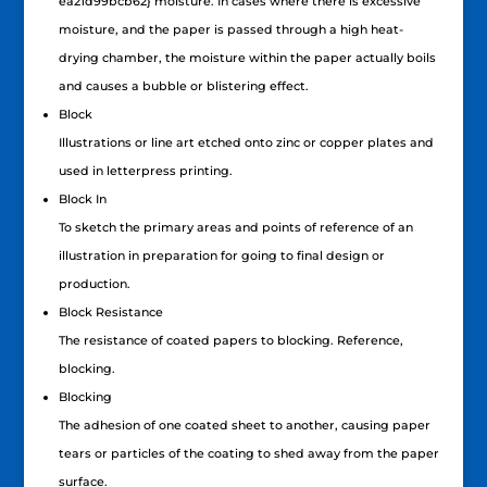
ea21d99bcb62} moisture. In cases where there is excessive
moisture, and the paper is passed through a high heat-
drying chamber, the moisture within the paper actually boils
and causes a bubble or blistering effect.
Block
Illustrations or line art etched onto zinc or copper plates and
used in letterpress printing.
Block In
To sketch the primary areas and points of reference of an
illustration in preparation for going to final design or
production.
Block Resistance
The resistance of coated papers to blocking. Reference,
blocking.
Blocking
The adhesion of one coated sheet to another, causing paper
tears or particles of the coating to shed away from the paper
surface.