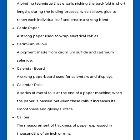
A binding technique that entails nicking the backfold in short
lengths during the folding process, which allows glue to
reach each individual leaf and create a strong bond.
Cable Paper
A strong paper used to wrap electrical cables.
Cadmium Yellow
A pigment made from cadmium sulfide and cadmium
selenide.
Calendar Board
A strong paperboard used for calendars and displays.
Calendar Rolls
A series of metal rolls at the end of a paper machine; when
the paper is passed between these rolls it increases its
smoothness and glossy surface.
Caliper
The measurement of thickness of paper expressed in
thousandths of an inch or mils.