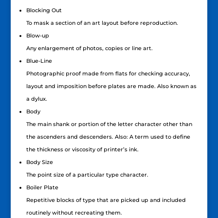
Blocking Out
To mask a section of an art layout before reproduction.
Blow-up
Any enlargement of photos, copies or line art.
Blue-Line
Photographic proof made from flats for checking accuracy,
layout and imposition before plates are made. Also known as
a dylux.
Body
The main shank or portion of the letter character other than
the ascenders and descenders. Also: A term used to define
the thickness or viscosity of printer’s ink.
Body Size
The point size of a particular type character.
Boiler Plate
Repetitive blocks of type that are picked up and included
routinely without recreating them.