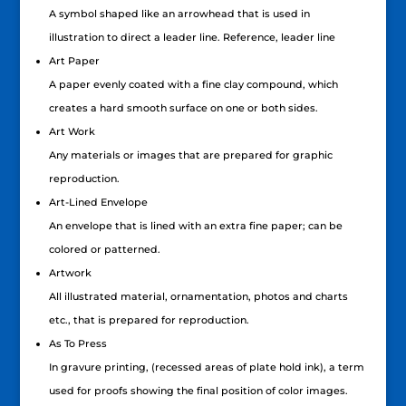
A symbol shaped like an arrowhead that is used in
illustration to direct a leader line. Reference, leader line
Art Paper
A paper evenly coated with a fine clay compound, which
creates a hard smooth surface on one or both sides.
Art Work
Any materials or images that are prepared for graphic
reproduction.
Art-Lined Envelope
An envelope that is lined with an extra fine paper; can be
colored or patterned.
Artwork
All illustrated material, ornamentation, photos and charts
etc., that is prepared for reproduction.
As To Press
In gravure printing, (recessed areas of plate hold ink), a term
used for proofs showing the final position of color images.